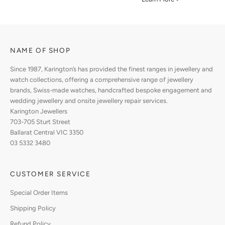
NAME OF SHOP
Since 1987, Karington’s has provided the finest ranges in jewellery and
watch collections, offering a comprehensive range of jewellery
brands, Swiss-made watches, handcrafted bespoke engagement and
wedding jewellery and onsite jewellery repair services.
Karington Jewellers
703-705 Sturt Street
Ballarat Central VIC 3350
03 5332 3480
CUSTOMER SERVICE
Special Order Items
Shipping Policy
Refund Policy