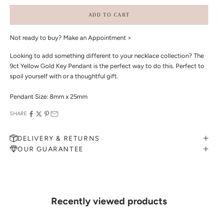
ADD TO CART
Not ready to buy?
Make an Appointment >
Looking to add something different to your necklace collection? The
9ct Yellow Gold Key Pendant is the perfect way to do this. Perfect to
spoil yourself with or a thoughtful gift.
Pendant Size: 8mm x 25mm
SHARE
DELIVERY & RETURNS
OUR GUARANTEE
MAKE AN APPOINTMENT
Can't find what you like?
If you’d like to sit down with one of our friendly jewellers and put
your ideas on paper, simply choose an available time and enter your
details. Our jewellers will help you articulate your ideas, and put
Recently viewed products
together a sketch to allow you to visualise exactly what your next