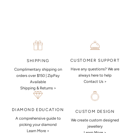
piece look like.
MAKE AN APPOINTMENT
CUSTOMER SUPPORT
SHIPPING
Have any questions? We are
Complimentary shipping on
always here to help
orders over $150 | ZipPay
Contact Us >
Available
Shipping & Returns >
DIAMOND EDUCATION
CUSTOM DESIGN
A comprehensive guide to
We create custom designed
picking your diamond
jewellery
Learn More >
Learn More >