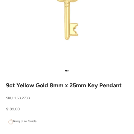
Go to item 1
Go to item 2
9ct Yellow Gold 8mm x 25mm Key Pendant
SKU: 1.63.2733
Sale price
$189.00
Ring Size Guide