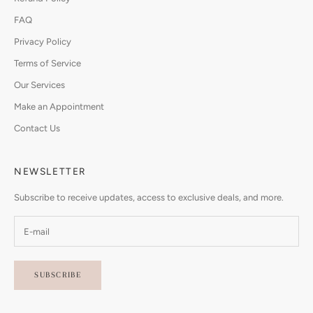
FAQ
Privacy Policy
Terms of Service
Our Services
Make an Appointment
Contact Us
NEWSLETTER
Subscribe to receive updates, access to exclusive deals, and more.
SUBSCRIBE