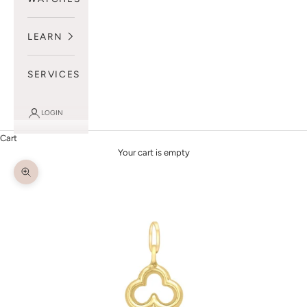
LEARN
SERVICES
LOGIN
Cart
Your cart is empty
Zoom picture