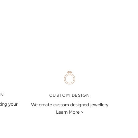
ON
CUSTOM DESIGN
king your
We create custom designed jewellery
Learn More >