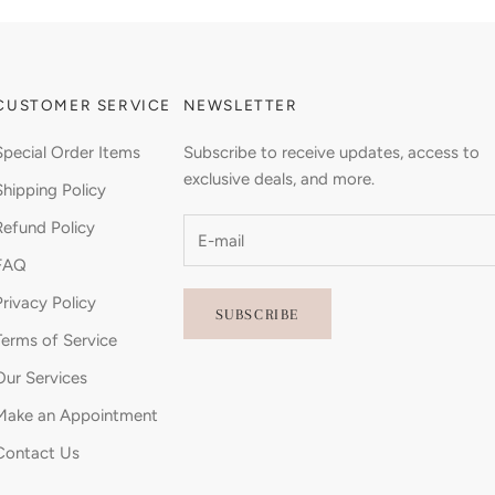
CUSTOMER SERVICE
NEWSLETTER
Special Order Items
Subscribe to receive updates, access to
exclusive deals, and more.
Shipping Policy
Refund Policy
FAQ
Privacy Policy
SUBSCRIBE
Terms of Service
Our Services
Make an Appointment
Contact Us