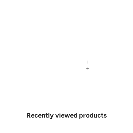
Recently viewed products