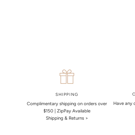
MAKE AN APPOINTMENT
Can't find what you like?
If you’d like to sit down with one of our friendly jewellers
and put your ideas on paper, simply choose an available
time and enter your details. Our jewellers will help you
articulate your ideas, and put together a sketch to allow
you to visualise exactly what your next piece look like.
MAKE AN APPOINTMENT
SHIPPING
Have any q
Complimentary shipping on orders over
$150 | ZipPay Available
Shipping & Returns >