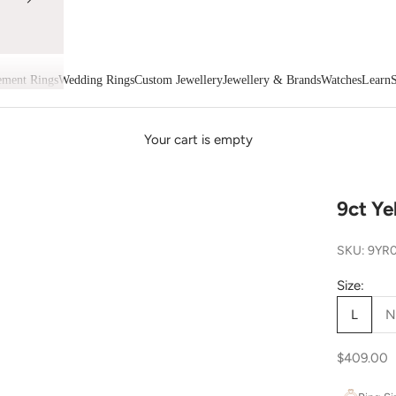
ment Rings
Wedding Rings
Custom Jewellery
Jewellery & Brands
Watches
Learn
S
Your cart is empty
9ct Ye
SKU: 9YR
Size:
L
N
Sale price
$409.00