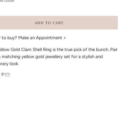
ze Guide
ADD TO CART
y to buy?
Make an Appointment >
ellow Gold Clam Shell Ring is the true pick of the bunch. Pair
a matching yellow gold jewellery set for a stylish and
ary look.