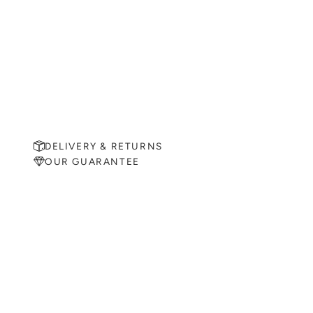
DELIVERY & RETURNS
OUR GUARANTEE