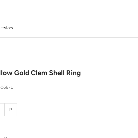
ervices
llow Gold Clam Shell Ring
0068-L
P