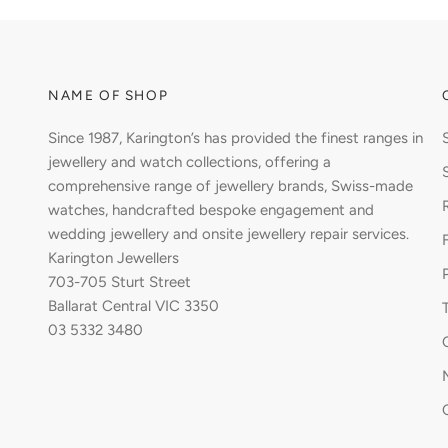
NAME OF SHOP
Since 1987, Karington’s has provided the finest ranges in
jewellery and watch collections, offering a
comprehensive range of jewellery brands, Swiss-made
watches, handcrafted bespoke engagement and
wedding jewellery and onsite jewellery repair services.
Karington Jewellers
703-705 Sturt Street
Ballarat Central VIC 3350
03 5332 3480