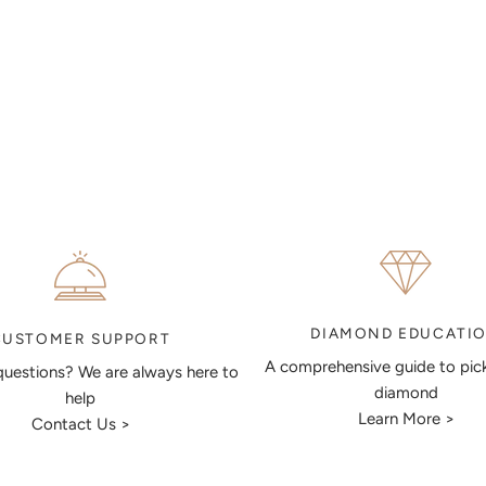
DIAMOND EDUCATI
CUSTOMER SUPPORT
A comprehensive guide to pic
uestions? We are always here to
diamond
help
Learn More >
Contact Us >