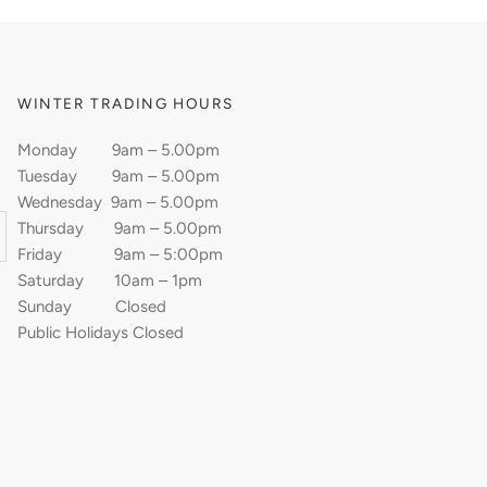
WINTER TRADING HOURS
Monday 9am – 5.00pm
Tuesday 9am – 5.00pm
Wednesday 9am – 5.00pm
Thursday 9am – 5.00pm
Friday 9am – 5:00pm
Saturday 10am – 1pm
Sunday Closed
Public Holidays Closed