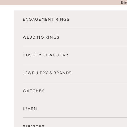
Skip to content
Enjo
ENGAGEMENT RINGS
WEDDING RINGS
CUSTOM JEWELLERY
JEWELLERY & BRANDS
WATCHES
LEARN
SERVICES