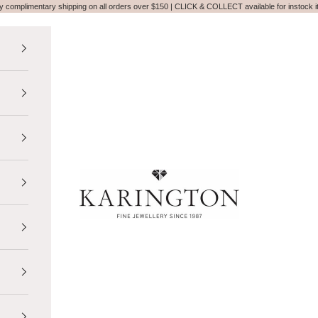
y complimentary shipping on all orders over $150 | CLICK & COLLECT available for instock 
Karington Jewellery