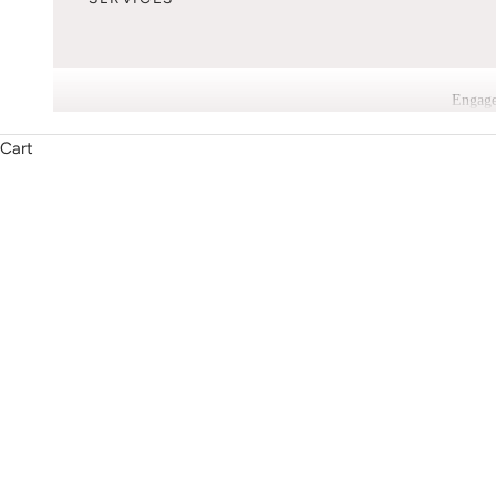
Engage
Cart