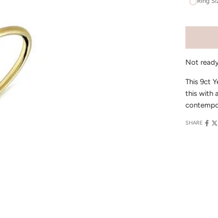
Ring Si
Not read
This 9ct Y
this with 
contempor
SHARE