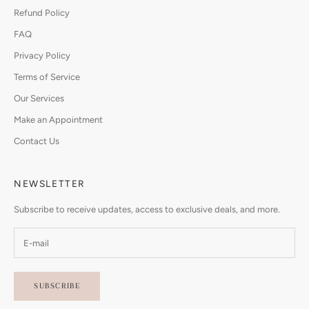
Refund Policy
FAQ
Privacy Policy
Terms of Service
Our Services
Make an Appointment
Contact Us
NEWSLETTER
Subscribe to receive updates, access to exclusive deals, and more.
SUBSCRIBE