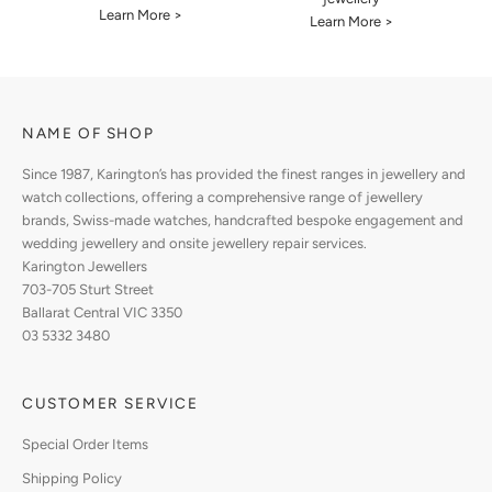
Learn More >
Learn More >
NAME OF SHOP
Since 1987, Karington’s has provided the finest ranges in jewellery and
watch collections, offering a comprehensive range of jewellery
brands, Swiss-made watches, handcrafted bespoke engagement and
wedding jewellery and onsite jewellery repair services.
Karington Jewellers
703-705 Sturt Street
Ballarat Central VIC 3350
03 5332 3480
CUSTOMER SERVICE
Special Order Items
Shipping Policy