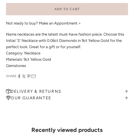
ADD TO CART
Not ready to buy?
Make an Appointment >
Name necklaces are the latest must-have fashion piece. Choose this
Initial 'S' Necklace with 0.06ct Diamonds in 9ct Yellow Gold for the
perfect look. Great for a gift or for yourself.
Category: Necklace
Materials: 9ct Yellow Gold
Gemstones
SHARE
DELIVERY & RETURNS
OUR GUARANTEE
MAKE AN APPOINTMENT
Can't find what you like?
If you’d like to sit down with one of our friendly jewellers and put
your ideas on paper, simply choose an available time and enter your
details. Our jewellers will help you articulate your ideas, and put
Recently viewed products