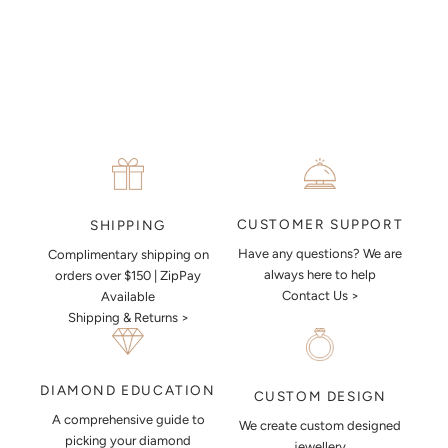
together a sketch to allow you to visualise exactly what your next
piece look like.
MAKE AN APPOINTMENT
CUSTOMER SUPPORT
SHIPPING
Have any questions? We are
Complimentary shipping on
always here to help
orders over $150 | ZipPay
Contact Us >
Available
Shipping & Returns >
DIAMOND EDUCATION
CUSTOM DESIGN
A comprehensive guide to
We create custom designed
picking your diamond
jewellery