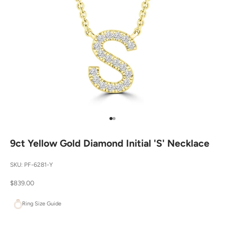
Go to item 1
Go to item 2
9ct Yellow Gold Diamond Initial 'S' Necklace
SKU: PF-6281-Y
Sale price
$839.00
Ring Size Guide