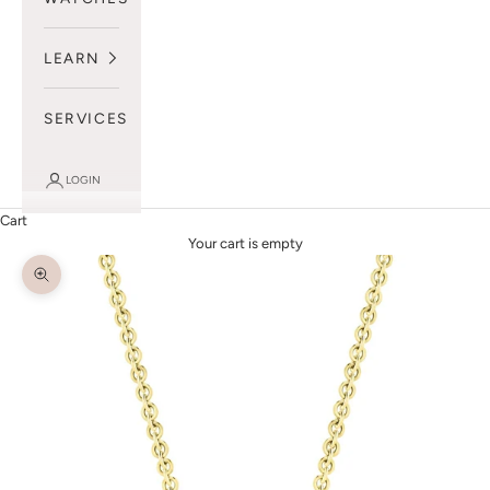
LEARN
SERVICES
LOGIN
Cart
Your cart is empty
Zoom picture